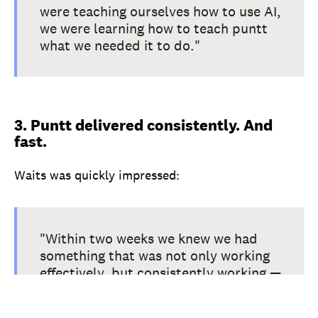
were teaching ourselves how to use AI,
we were learning how to teach puntt
what we needed it to do."
3. Puntt delivered consistently. And
fast.
Waits was quickly impressed:
"Within two weeks we knew we had
something that was not only working
effectively, but consistently working —
which is a very big deal with
technology. There hasn't been a