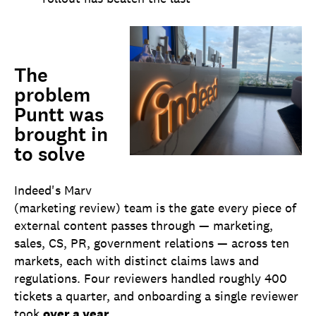
The
problem
Puntt was
brought in
to solve
Indeed's HQ in Austin, TX
Indeed's Marv
(marketing review) team is the gate every piece of
external content passes through — marketing,
sales, CS, PR, government relations — across ten
markets, each with distinct claims laws and
regulations. Four reviewers handled roughly 400
tickets a quarter, and onboarding a single reviewer
took
over a year
.