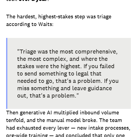
The hardest, highest-stakes step was triage
according to Waits:
"Triage was the most comprehensive,
the most complex, and where the
stakes were the highest. If you failed
to send something to legal that
needed to go, that's a problem. If you
miss something and leave guidance
out, that's a problem."
Then generative AI multiplied inbound volume
tenfold, and the manual model broke. The team
had exhausted every lever — new intake processes,
org-wide training — and concluded that only one