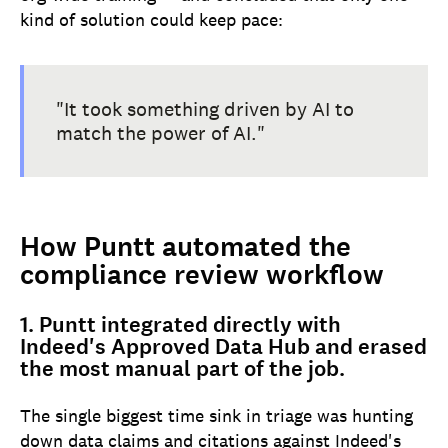
kind of solution could keep pace:
"It took something driven by AI to
match the power of AI."
How Puntt automated the
compliance review workflow
1. Puntt integrated directly with
Indeed's Approved Data Hub and erased
the most manual part of the job.
The single biggest time sink in triage was hunting
down data claims and citations against Indeed's