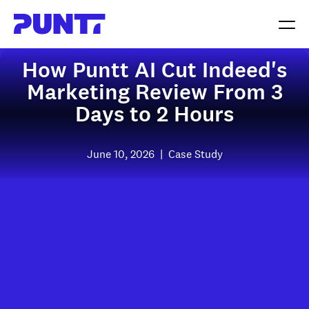
How Puntt AI Cut Indeed's
Marketing Review From 3
Days to 2 Hours
June 10, 2026
|
Case Study