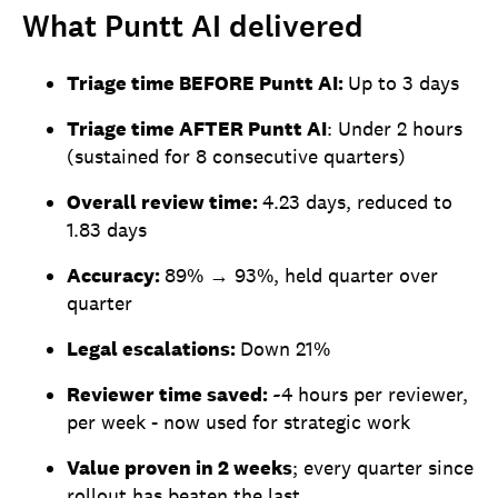
What Puntt AI delivered
Triage time BEFORE Puntt AI:
Up to 3 days
Triage time AFTER Puntt AI
: Under 2 hours
(sustained for 8 consecutive quarters)
Overall review time:
4.23 days, reduced to
1.83 days
Accuracy:
89% → 93%, held quarter over
quarter
Legal escalations:
Down 21%
Reviewer time saved:
~4 hours per reviewer,
per week - now used for strategic work
Value proven in 2 weeks
; every quarter since
rollout has beaten the last