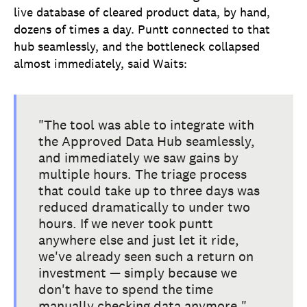
live database of cleared product data, by hand,
dozens of times a day. Puntt connected to that
hub seamlessly, and the bottleneck collapsed
almost immediately, said Waits:
"The tool was able to integrate with
the Approved Data Hub seamlessly,
and immediately we saw gains by
multiple hours. The triage process
that could take up to three days was
reduced dramatically to under two
hours. If we never took puntt
anywhere else and just let it ride,
we've already seen such a return on
investment — simply because we
don't have to spend the time
manually checking data anymore."