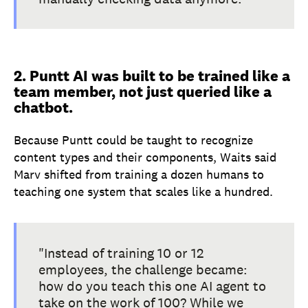
2. Puntt AI was built to be trained like a
team member, not just queried like a
chatbot.
Because Puntt could be taught to recognize
content types and their components, Waits said
Marv shifted from training a dozen humans to
teaching one system that scales like a hundred.
"Instead of training 10 or 12
employees, the challenge became:
how do you teach this one AI agent to
take on the work of 100? While we