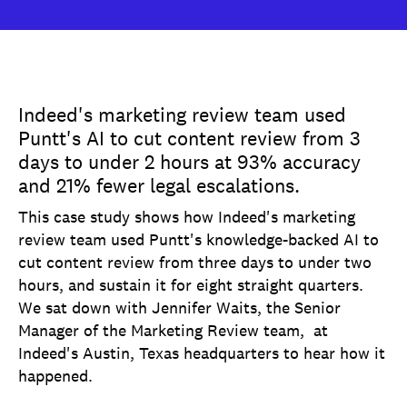
Indeed's marketing review team used
Puntt's AI to cut content review from 3
days to under 2 hours at 93% accuracy
and 21% fewer legal escalations.
This case study shows how Indeed's marketing
review team used Puntt's knowledge-backed AI to
cut content review from three days to under two
hours, and sustain it for eight straight quarters.
We sat down with Jennifer Waits, the Senior
Manager of the Marketing Review team, at
Indeed's Austin, Texas headquarters to hear how it
happened.