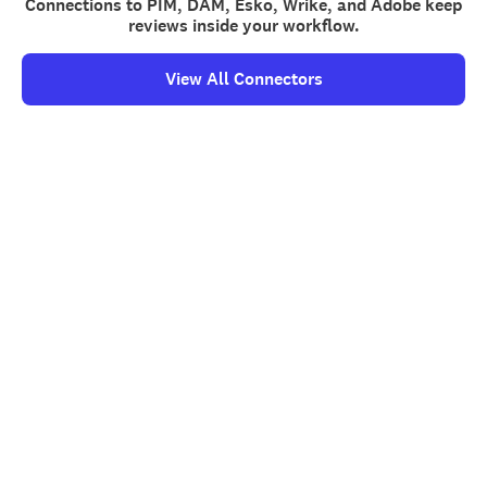
Connections to PIM, DAM, Esko, Wrike, and Adobe keep
reviews inside your workflow.
View All Connectors