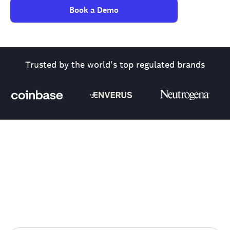
Book a Demo
Trusted by the world's top regulated brands