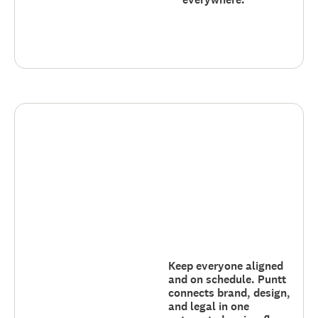
Keep everyone aligned
and on schedule. Puntt
connects brand, design,
and legal in one