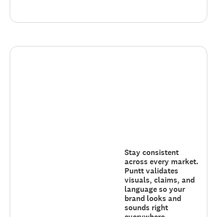
Stay consistent
across every market.
Puntt validates
visuals, claims, and
language so your
brand looks and
sounds right
everywhere.