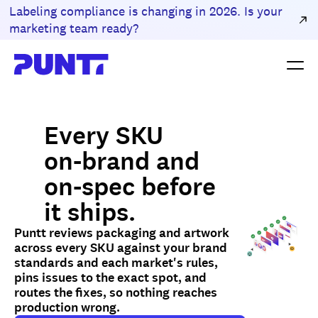
Labeling compliance is changing in 2026. Is your
marketing team ready?
Every SKU
on-brand and
on-spec before
it ships.
Puntt reviews packaging and artwork
across every SKU against your brand
standards and each market's rules,
pins issues to the exact spot, and
routes the fixes, so nothing reaches
production wrong.