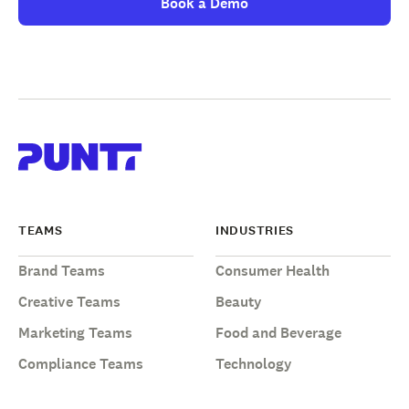
Book a Demo
TEAMS
INDUSTRIES
Brand Teams
Consumer Health
Creative Teams
Beauty
Marketing Teams
Food and Beverage
Compliance Teams
Technology