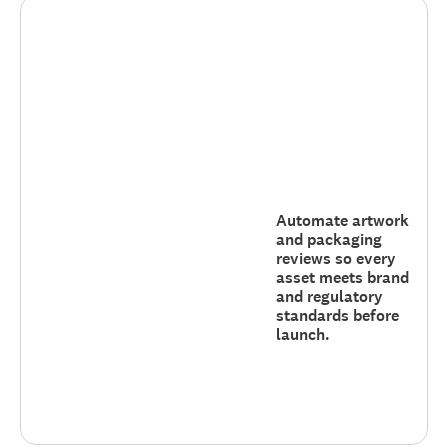
Automate artwork
and packaging
reviews so every
asset meets brand
and regulatory
standards before
launch.