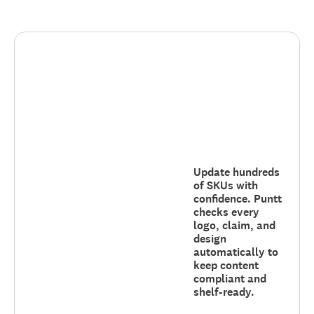
Update hundreds
of SKUs with
confidence. Puntt
checks every
logo, claim, and
design
automatically to
keep content
compliant and
shelf-ready.