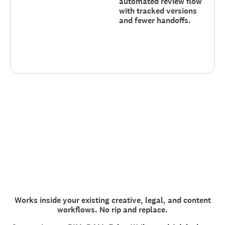
automated review flow
with tracked versions
and fewer handoffs.
Works inside your existing creative, legal, and content
workflows. No rip and replace.