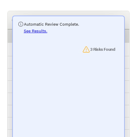
Your Project Management Tool
Automatic Review Complete.
See Results.
Task
Status
Package Relabel
3 Risks Found