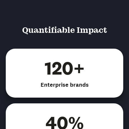
Quantifiable Impact
120+
Enterprise brands
40%