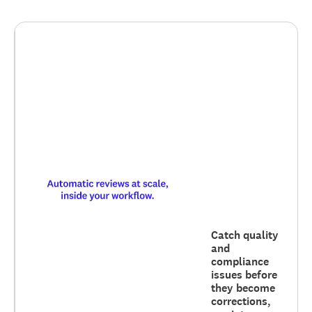
Catch quality
and
compliance
issues before
they become
corrections,