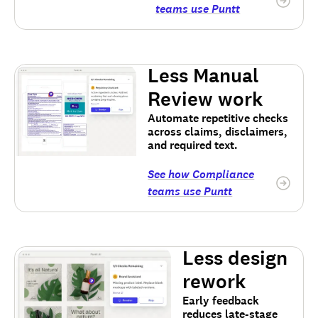
teams use Puntt
Less Manual
Review work
Automate repetitive checks
across claims, disclaimers,
and required text.
See how Compliance
teams use Puntt
Less design
rework
Early feedback
reduces late-stage