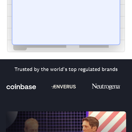
Trusted by the world's top regulated brands