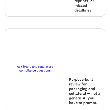
reprints, or
missed
deadlines.
Purpose-built
review for
packaging and
collateral — not a
generic AI you
have to prompt.