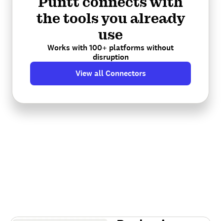
Puntt connects with
the tools you already
use
Works with 100+ platforms without
disruption
View all Connectors