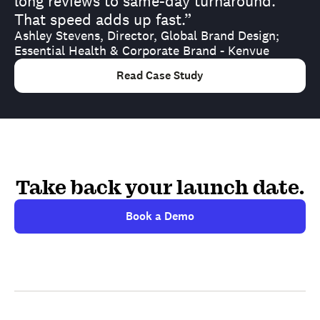
long reviews to same-day turnaround.
That speed adds up fast.”
Ashley Stevens, Director, Global Brand Design;
Essential Health & Corporate Brand - Kenvue
Read Case Study
Take back your launch date.
Book a Demo