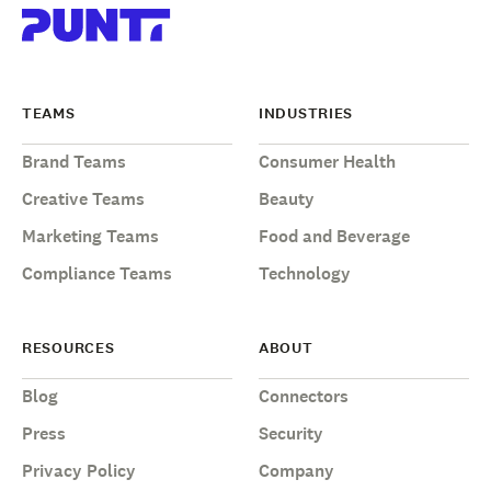
TEAMS
INDUSTRIES
Brand Teams
Consumer Health
Creative Teams
Beauty
Marketing Teams
Food and Beverage
Compliance Teams
Technology
RESOURCES
ABOUT
Blog
Connectors
Press
Security
Privacy Policy
Company