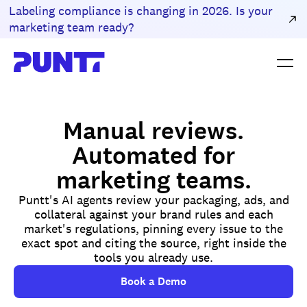
Labeling compliance is changing in 2026. Is your
marketing team ready?
Manual reviews.
Automated for
marketing teams.
Puntt's AI agents review your packaging, ads, and
collateral against your brand rules and each
market's regulations, pinning every issue to the
exact spot and citing the source, right inside the
tools you already use.
Book a Demo