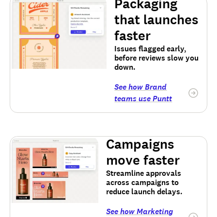
Packaging
that launches
faster
Issues flagged early,
before reviews slow you
down.
See how Brand
teams use Puntt
Campaigns
move faster
Streamline approvals
across campaigns to
reduce launch delays.
See how Marketing