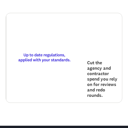
Cut the
agency and
contractor
spend you rely
on for reviews
and redo
rounds.