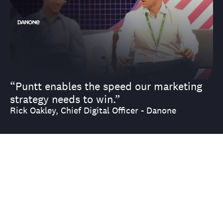
“Puntt enables the speed our marketing
strategy needs to win.”
Rick Oakley, Chief Digital Officer - Danone