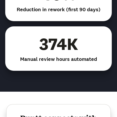
Reduction in rework (first 90 days)
374K
Manual review hours automated