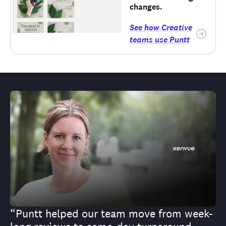
changes.
See how Creative
teams use Puntt
“Puntt helped our team move from week-