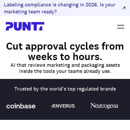
Labeling compliance is changing in 2026. Is your
marketing team ready?
Cut approval cycles from
weeks to hours.
AI that reviews marketing and packaging assets
inside the tools your teams already use.
Trusted by the world's top regulated brands