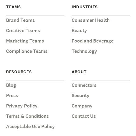
TEAMS
INDUSTRIES
Brand Teams
Consumer Health
Creative Teams
Beauty
Marketing Teams
Food and Beverage
Compliance Teams
Technology
RESOURCES
ABOUT
Blog
Connectors
Press
Security
Privacy Policy
Company
Terms & Conditions
Contact Us
Acceptable Use Policy