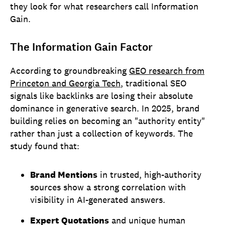
they look for what researchers call Information
Gain.
The Information Gain Factor
According to groundbreaking
GEO research from
Princeton and Georgia Tech
, traditional SEO
signals like backlinks are losing their absolute
dominance in generative search. In 2025, brand
building relies on becoming an "authority entity"
rather than just a collection of keywords. The
study found that:
Brand Mentions
in trusted, high-authority
sources show a strong correlation with
visibility in AI-generated answers.
Expert Quotations
and unique human