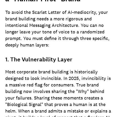
To avoid the Scarlet Letter of AI-mediocrity, your
brand building needs a more rigorous and
intentional Messaging Architecture. You can no
longer leave your tone of voice to a randomized
prompt. You must define it through three specific,
deeply human layers:
1. The Vulnerability Layer
Most corporate brand building is historically
designed to look invincible. In 2025, invincibility is
a massive red flag for consumers. True brand
building now involves sharing the "Why" behind
your failures. Sharing these moments creates a
"Biological Signal" that proves a human is at the
helm. When a brand admits a mistake or explains a