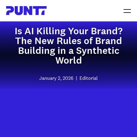
Is AI Killing Your Brand?
The New Rules of Brand
Building in a Synthetic
World
January 2, 2026
|
Editorial