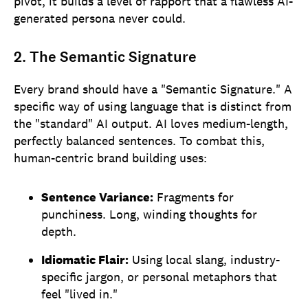
pivot, it builds a level of rapport that a flawless AI-
generated persona never could.
2. The Semantic Signature
Every brand should have a "Semantic Signature." A
specific way of using language that is distinct from
the "standard" AI output. AI loves medium-length,
perfectly balanced sentences. To combat this,
human-centric brand building uses:
Sentence Variance:
Fragments for
punchiness. Long, winding thoughts for
depth.
Idiomatic Flair:
Using local slang, industry-
specific jargon, or personal metaphors that
feel "lived in."