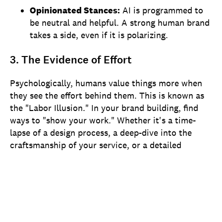
Opinionated Stances:
AI is programmed to
be neutral and helpful. A strong human brand
takes a side, even if it is polarizing.
3. The Evidence of Effort
Psychologically, humans value things more when
they see the effort behind them. This is known as
the "Labor Illusion." In your brand building, find
ways to "show your work." Whether it's a time-
lapse of a design process, a deep-dive into the
craftsmanship of your service, or a detailed
breakdown of your supply chain, showing the labor
involved justifies your premium price and builds a
moat against cheap, automated competitors.
Navigating the "Uncanny