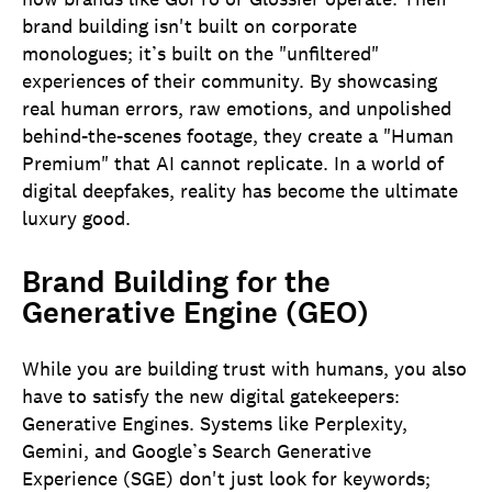
brand building isn't built on corporate
monologues; it’s built on the "unfiltered"
experiences of their community. By showcasing
real human errors, raw emotions, and unpolished
behind-the-scenes footage, they create a "Human
Premium" that AI cannot replicate. In a world of
digital deepfakes, reality has become the ultimate
luxury good.
Brand Building for the
Generative Engine (GEO)
While you are building trust with humans, you also
have to satisfy the new digital gatekeepers:
Generative Engines. Systems like Perplexity,
Gemini, and Google’s Search Generative
Experience (SGE) don't just look for keywords;