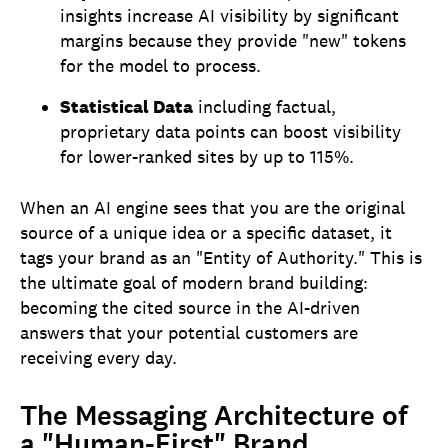
insights increase AI visibility by significant
margins because they provide "new" tokens
for the model to process.
Statistical Data
including factual,
proprietary data points can boost visibility
for lower-ranked sites by up to 115%.
When an AI engine sees that you are the original
source of a unique idea or a specific dataset, it
tags your brand as an "Entity of Authority." This is
the ultimate goal of modern brand building:
becoming the cited source in the AI-driven
answers that your potential customers are
receiving every day.
The Messaging Architecture of
a "Human-First" Brand