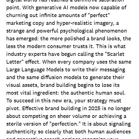
point. With generative AI models now capable of
churning out infinite amounts of "perfect"
marketing copy and hyper-realistic imagery, a
strange and powerful psychological phenomenon
has emerged: the more polished a brand looks, the
less the modern consumer trusts it. This is what
industry experts have begun calling the "Scarlet
Letter" effect. When every company uses the same
Large Language Models to write their messaging
and the same diffusion models to generate their
visual assets, brand building begins to lose its
most vital ingredient: the authentic human soul.
To succeed in this new era, your strategy must
pivot. Effective brand building in 2025 is no longer
about competing on sheer volume or achieving a
sterile version of "perfection." It is about signaling
authenticity so clearly that both human audiences