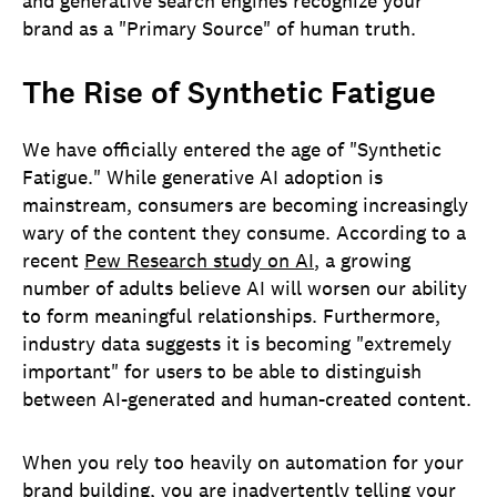
and generative search engines recognize your
brand as a "Primary Source" of human truth.
The Rise of Synthetic Fatigue
We have officially entered the age of "Synthetic
Fatigue." While generative AI adoption is
mainstream, consumers are becoming increasingly
wary of the content they consume. According to a
recent
Pew Research study on AI
, a growing
number of adults believe AI will worsen our ability
to form meaningful relationships. Furthermore,
industry data suggests it is becoming "extremely
important" for users to be able to distinguish
between AI-generated and human-created content.
When you rely too heavily on automation for your
brand building, you are inadvertently telling your