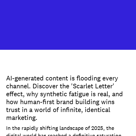
AI-generated content is flooding every
channel. Discover the 'Scarlet Letter'
effect, why synthetic fatigue is real, and
how human-first brand building wins
trust in a world of infinite, identical
marketing.
In the rapidly shifting landscape of 2025, the
digital world has reached a definitive saturation