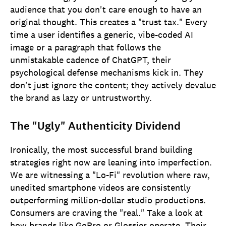
audience that you don't care enough to have an
original thought. This creates a "trust tax." Every
time a user identifies a generic, vibe-coded AI
image or a paragraph that follows the
unmistakable cadence of ChatGPT, their
psychological defense mechanisms kick in. They
don't just ignore the content; they actively devalue
the brand as lazy or untrustworthy.
The "Ugly" Authenticity Dividend
Ironically, the most successful brand building
strategies right now are leaning into imperfection.
We are witnessing a "Lo-Fi" revolution where raw,
unedited smartphone videos are consistently
outperforming million-dollar studio productions.
Consumers are craving the "real." Take a look at
how brands like GoPro or Glossier operate. Their