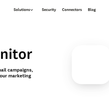
Solutions
Security
Connectors
Blog
nitor
ail campaigns,
your marketing