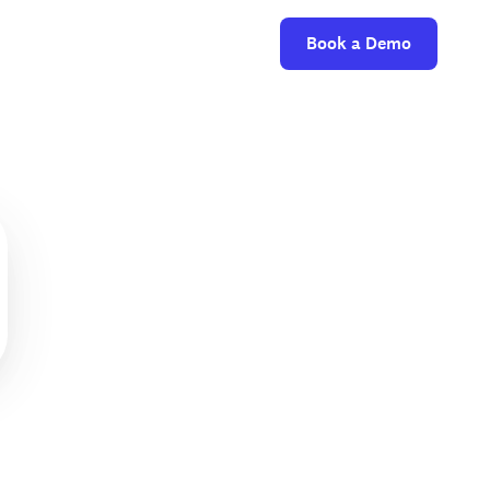
Book a Demo