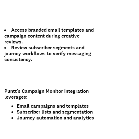
Access branded email templates and
campaign content during creative
reviews.
Review subscriber segments and
journey workflows to verify messaging
consistency.
Puntt's Campaign Monitor integration
leverages:
Email campaigns and templates
Subscriber lists and segmentation
Journey automation and analytics