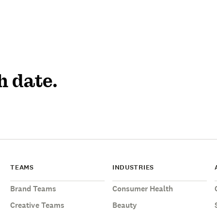
h date.
TEAMS
INDUSTRIES
Brand Teams
Consumer Health
Creative Teams
Beauty