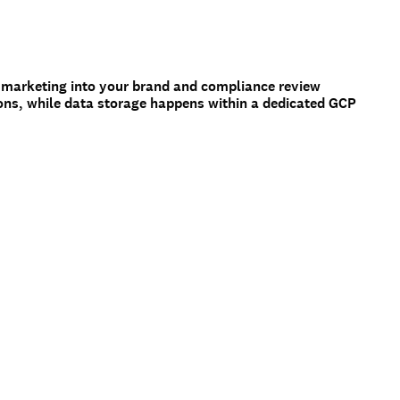
 marketing into your brand and compliance review
ons, while data storage happens within a dedicated GCP