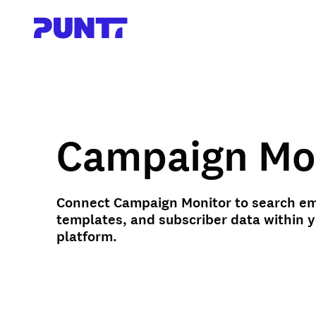
Campaign Mo
Connect Campaign Monitor to search em
templates, and subscriber data within 
platform.