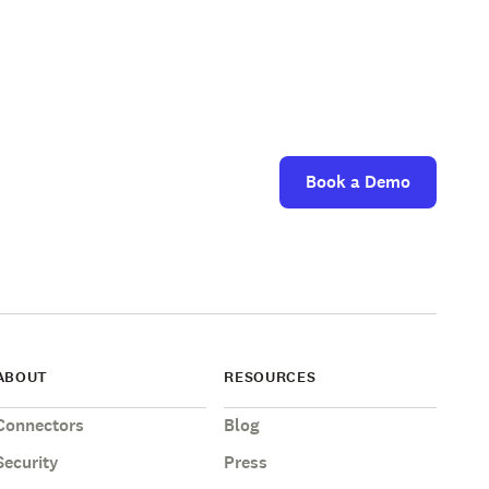
Book a Demo
ABOUT
RESOURCES
Connectors
Blog
Security
Press