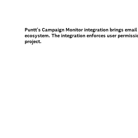
Puntt's Campaign Monitor integration brings email
ecosystem. The integration enforces user permissi
project.