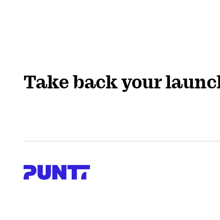
Take back your launc