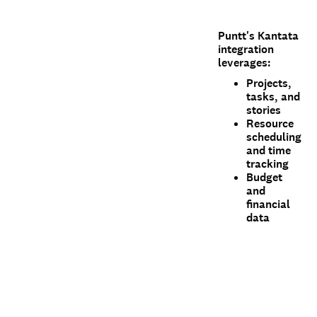
Puntt's Kantata
integration
leverages:
Projects,
tasks, and
stories
Resource
scheduling
and time
tracking
Budget
and
financial
data