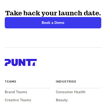
Take back your launch date.
Book a Demo
TEAMS
INDUSTRIES
Brand Teams
Consumer Health
Creative Teams
Beauty