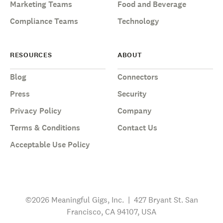
Marketing Teams
Food and Beverage
Compliance Teams
Technology
RESOURCES
ABOUT
Blog
Connectors
Press
Security
Privacy Policy
Company
Terms & Conditions
Contact Us
Acceptable Use Policy
©2026 Meaningful Gigs, Inc. | 427 Bryant St. San
Francisco, CA 94107, USA