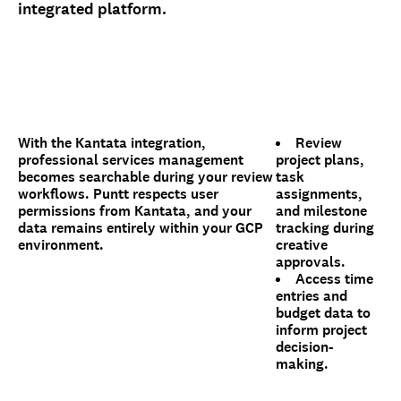
integrated platform.
With the Kantata integration,
Review
professional services management
project plans,
becomes searchable during your review
task
workflows. Puntt respects user
assignments,
permissions from Kantata, and your
and milestone
data remains entirely within your GCP
tracking during
environment.
creative
approvals.
Access time
entries and
budget data to
inform project
decision-
making.