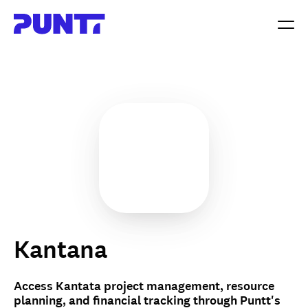
Kantana
Access Kantata project management, resource
planning, and financial tracking through Puntt's