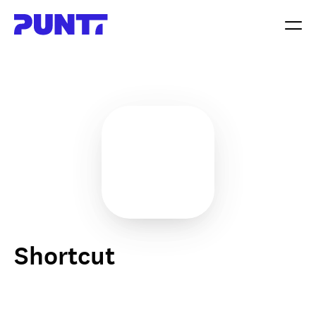
Shortcut