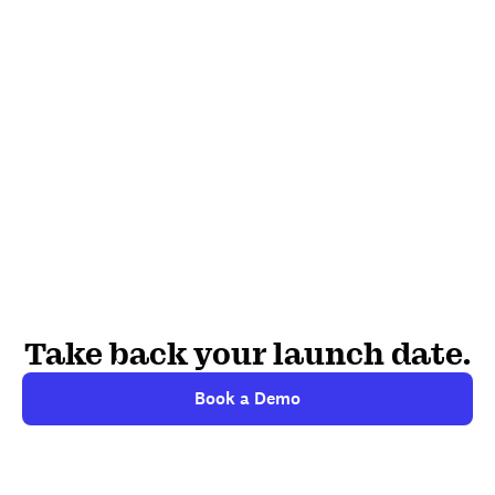
Take back your launch date.
Book a Demo