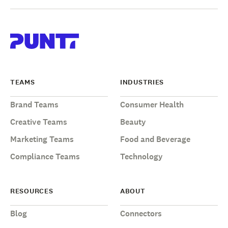
TEAMS
INDUSTRIES
Brand Teams
Consumer Health
Creative Teams
Beauty
Marketing Teams
Food and Beverage
Compliance Teams
Technology
RESOURCES
ABOUT
Blog
Connectors