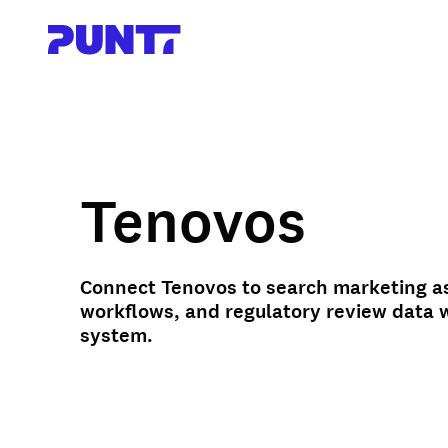
Tenovos
Connect Tenovos to search marketing a
workflows, and regulatory review data 
system.