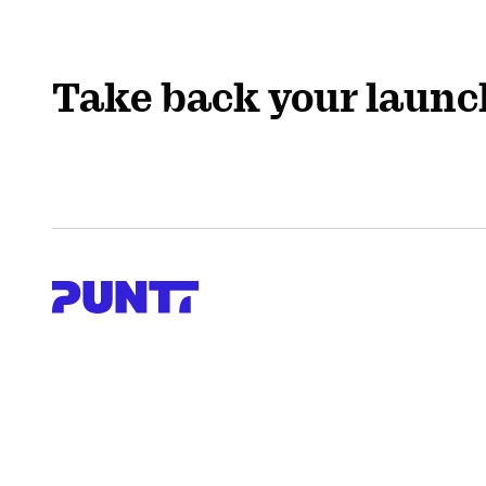
Take back your launc