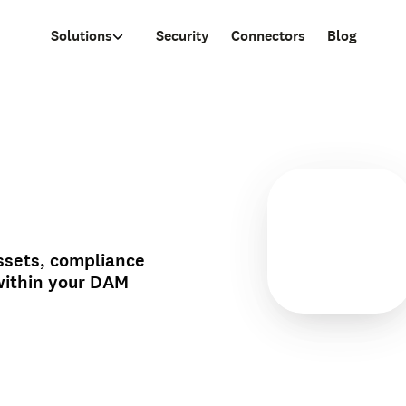
Solutions
Security
Connectors
Blog
ssets, compliance
within your DAM