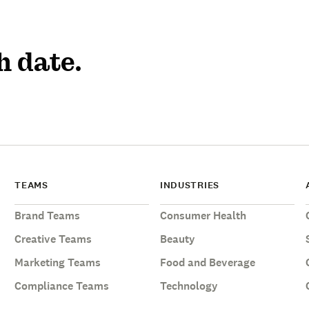
h date.
TEAMS
INDUSTRIES
Brand Teams
Consumer Health
Creative Teams
Beauty
Marketing Teams
Food and Beverage
Compliance Teams
Technology