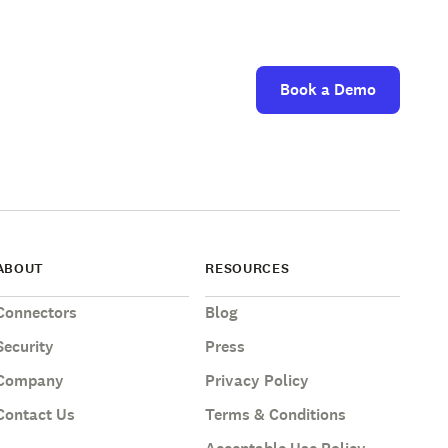
Book a Demo
ABOUT
RESOURCES
Connectors
Blog
Security
Press
Company
Privacy Policy
Contact Us
Terms & Conditions