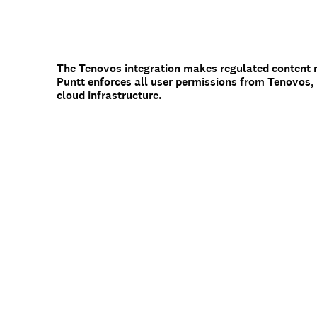
The Tenovos integration makes regulated content 
Puntt enforces all user permissions from Tenovos,
cloud infrastructure.