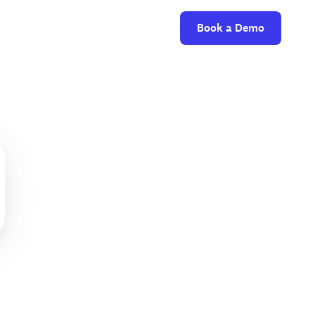
Book a Demo