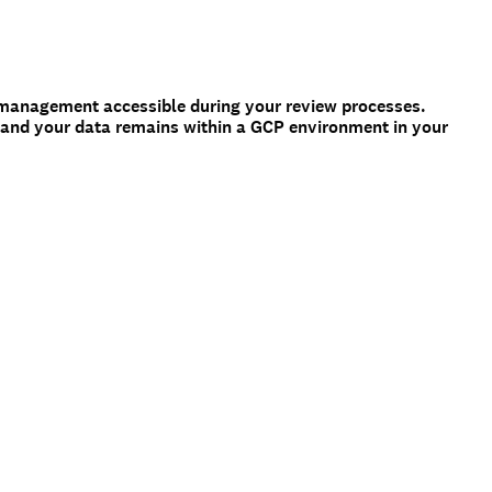
management accessible during your review processes.
 and your data remains within a GCP environment in your