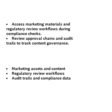
Access marketing materials and
regulatory review workflows during
compliance checks.
Review approval chains and audit
trails to track content governance.
Marketing assets and content
Regulatory review workflows
Audit trails and compliance data