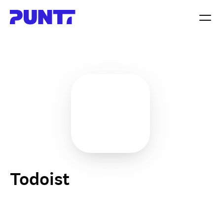
Todoist