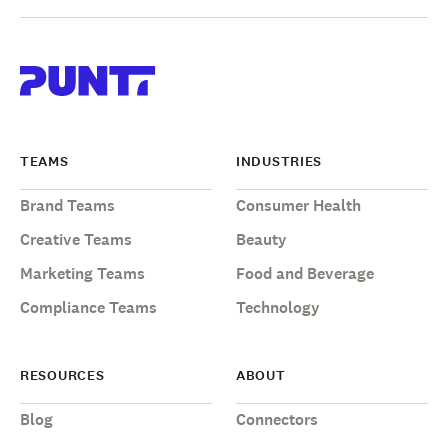
TEAMS
INDUSTRIES
Brand Teams
Consumer Health
Creative Teams
Beauty
Marketing Teams
Food and Beverage
Compliance Teams
Technology
RESOURCES
ABOUT
Blog
Connectors