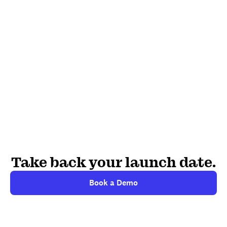
Take back your launch date.
Book a Demo