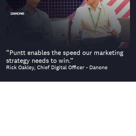
“Puntt enables the speed our marketing
strategy needs to win.”
Rick Oakley, Chief Digital Officer - Danone