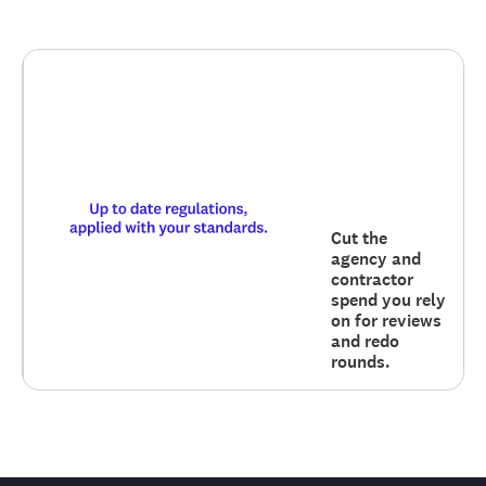
Cut the
agency and
contractor
spend you rely
on for reviews
and redo
rounds.