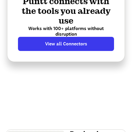
Puntt connects with
the tools you already
use
Works with 100+ platforms without
disruption
View all Connectors