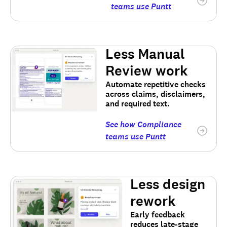
teams use Puntt
Less Manual
Review work
Automate repetitive checks
across claims, disclaimers,
and required text.
See how Compliance
teams use Puntt
Less design
rework
Early feedback
reduces late-stage