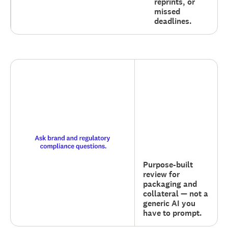
reprints, or
missed
deadlines.
Purpose-built
review for
packaging and
collateral — not a
generic AI you
have to prompt.