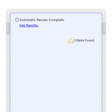
Your Project Management Tool
Automatic Review Complete.
See Results.
Task
Status
Package Relabel
3 Risks Found