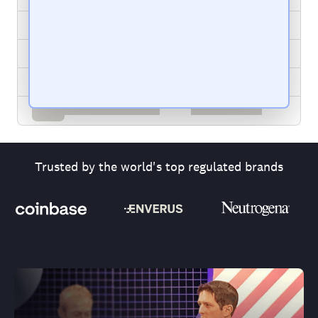
Trusted by the world's top regulated brands