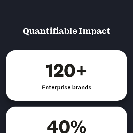
Quantifiable Impact
120+
Enterprise brands
40%