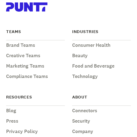
TEAMS
INDUSTRIES
Brand Teams
Consumer Health
Creative Teams
Beauty
Marketing Teams
Food and Beverage
Compliance Teams
Technology
RESOURCES
ABOUT
Blog
Connectors
Press
Security
Privacy Policy
Company