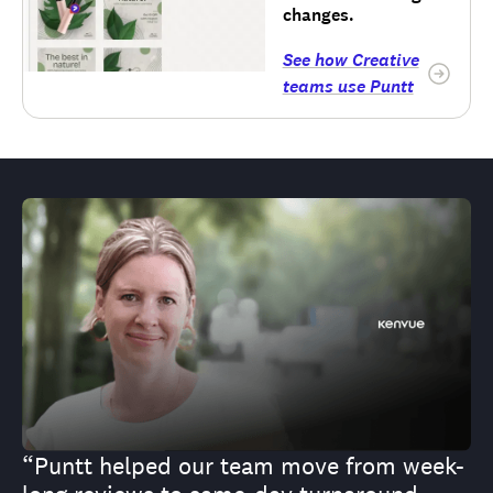
changes.
See how Creative
teams use Puntt
“Puntt helped our team move from week-