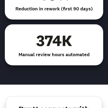
Reduction in rework (first 90 days)
374K
Manual review hours automated