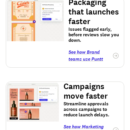
Packaging
that launches
faster
Issues flagged early,
before reviews slow you
down.
See how Brand
teams use Puntt
Campaigns
move faster
Streamline approvals
across campaigns to
reduce launch delays.
See how Marketing