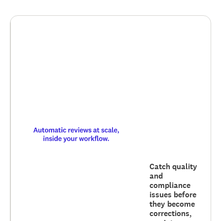
Catch quality
and
compliance
issues before
they become
corrections,