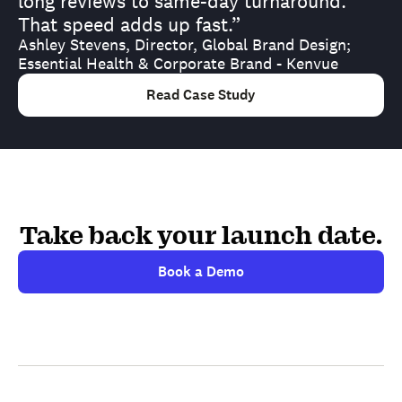
long reviews to same-day turnaround.
That speed adds up fast.”
Ashley Stevens, Director, Global Brand Design;
Essential Health & Corporate Brand - Kenvue
Read Case Study
Take back your launch date.
Book a Demo