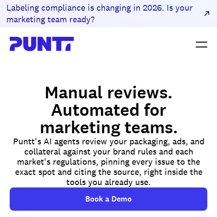
Labeling compliance is changing in 2026. Is your
marketing team ready?
Manual reviews.
Automated for
marketing teams.
Puntt's AI agents review your packaging, ads, and
collateral against your brand rules and each
market's regulations, pinning every issue to the
exact spot and citing the source, right inside the
tools you already use.
Book a Demo